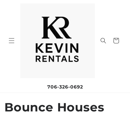
Skip to
content
Cart
706-326-0692
C
Bounce Houses
o