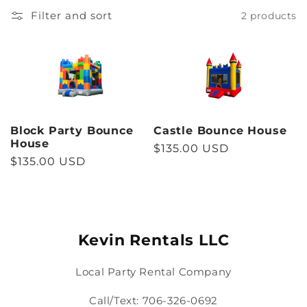
l
Filter and sort
2 products
l
e
c
Block Party Bounce
Castle Bounce House
t
House
Regular
$135.00 USD
Regular
$135.00 USD
price
i
price
o
n
Kevin Rentals LLC
:
Local Party Rental Company
Call/Text: 706-326-0692